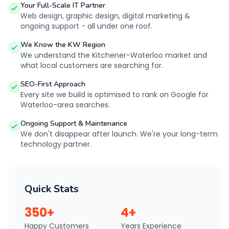
Your Full-Scale IT Partner
Web design, graphic design, digital marketing &
ongoing support - all under one roof.
We Know the KW Region
We understand the Kitchener-Waterloo market and
what local customers are searching for.
SEO-First Approach
Every site we build is optimised to rank on Google for
Waterloo-area searches.
Ongoing Support & Maintenance
We don't disappear after launch. We're your long-term
technology partner.
Quick Stats
350+
4+
Happy Customers
Years Experience