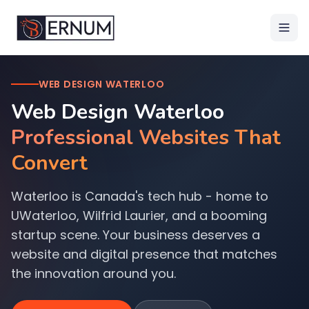
WEB DESIGN WATERLOO
Web Design Waterloo
Professional Websites That
Convert
Waterloo is Canada's tech hub - home to
UWaterloo, Wilfrid Laurier, and a booming
startup scene. Your business deserves a
website and digital presence that matches
the innovation around you.