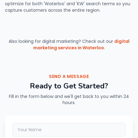
optimize for both 'Waterloo' and 'KW' search terms so you
capture customers across the entire region.
Also looking for digital marketing? Check out our
digital
marketing services in Waterloo
.
SEND A MESSAGE
Ready to Get Started?
Fill in the form below and we'll get back to you within 24
hours.