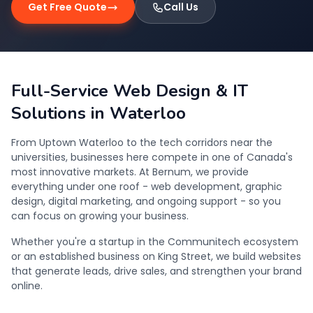
Get Free Quote
Call Us
Full-Service Web Design & IT
Solutions in Waterloo
From Uptown Waterloo to the tech corridors near the
universities, businesses here compete in one of Canada's
most innovative markets. At Bernum, we provide
everything under one roof - web development, graphic
design, digital marketing, and ongoing support - so you
can focus on growing your business.
Whether you're a startup in the Communitech ecosystem
or an established business on King Street, we build websites
that generate leads, drive sales, and strengthen your brand
online.