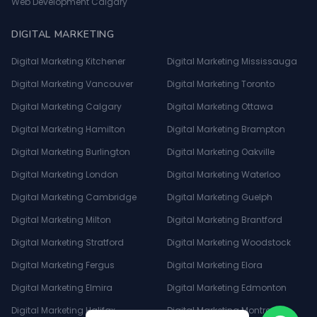
Web Development Calgary
DIGITAL MARKETING
Digital Marketing Kitchener
Digital Marketing Mississauga
Digital Marketing Vancouver
Digital Marketing Toronto
Digital Marketing Calgary
Digital Marketing Ottawa
Digital Marketing Hamilton
Digital Marketing Brampton
Digital Marketing Burlington
Digital Marketing Oakville
Digital Marketing London
Digital Marketing Waterloo
Digital Marketing Cambridge
Digital Marketing Guelph
Digital Marketing Milton
Digital Marketing Brantford
Digital Marketing Stratford
Digital Marketing Woodstock
Digital Marketing Fergus
Digital Marketing Elora
Digital Marketing Elmira
Digital Marketing Edmonton
Digital Marketing Halifax
Digital Marketing Montreal