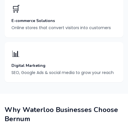
🛒
E-commerce Solutions
Online stores that convert visitors into customers
📊
Digital Marketing
SEO, Google Ads & social media to grow your reach
Why Waterloo Businesses Choose
Bernum