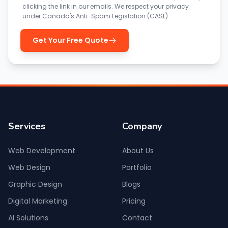
clicking the link in our emails. We respect your privacy
under Canada's Anti-Spam Legislation (CASL).
Get Your Free Quote
Services
Company
Web Development
About Us
Web Design
Portfolio
Graphic Design
Blogs
Digital Marketing
Pricing
AI Solutions
Contact