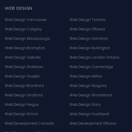
WEB DESIGN
Web Design Vancouver
Web Design Toronto
Web Design Calgary
Web Design Ottawa
Web Design Mississauga
Web Design Hamilton
Web Design Brampton
Web Design Burlington
Web Design Oakville
Web Design London Ontario
Web Design Waterloo
Web Design Cambridge
Web Design Guelph
Web Design Milton
Web Design Brantford
Web Design Niagara
Web Design Stratford
Web Design Woodstock
Web Design Fergus
Web Design Elora
Web Design Elmira
Web Design Southport
Web Development Canada
Web Development Ottawa