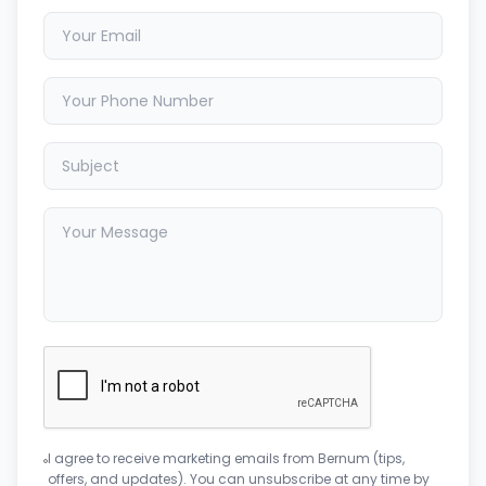
I agree to receive marketing emails from Bernum (tips,
offers, and updates). You can unsubscribe at any time by