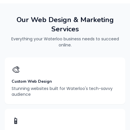
Our Web Design & Marketing
Services
Everything your Waterloo business needs to succeed
online.
🎨
Custom Web Design
Stunning websites built for Waterloo's tech-savvy
audience
📱