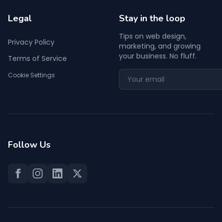
Legal
Stay in the loop
Tips on web design,
Privacy Policy
marketing, and growing
your business. No fluff.
Terms of Service
Cookie Settings
Follow Us