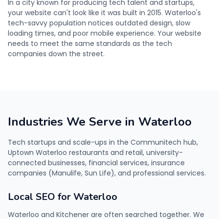
In a city known for producing tech talent and startups,
your website can't look like it was built in 2015. Waterloo's
tech-savvy population notices outdated design, slow
loading times, and poor mobile experience. Your website
needs to meet the same standards as the tech
companies down the street.
Industries We Serve in Waterloo
Tech startups and scale-ups in the Communitech hub,
Uptown Waterloo restaurants and retail, university-
connected businesses, financial services, insurance
companies (Manulife, Sun Life), and professional services.
Local SEO for Waterloo
Waterloo and Kitchener are often searched together. We