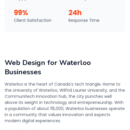
99%
24h
Client Satisfaction
Response Time
Web Design for Waterloo
Businesses
Waterloo is the heart of Canada's tech triangle. Home to
the University of Waterloo, Wilfrid Laurier University, and the
Communitech innovation hub, the city punches well
above its weight in technology and entrepreneurship. With
a population of about 115,000, Waterloo businesses operate
in a community that values innovation and expects
modern digital experiences.