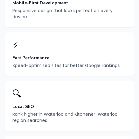
Mobile-First Development
Responsive design that looks perfect on every
device
⚡
Fast Performance
Speed-optimised sites for better Google rankings
🔍
Local SEO
Rank higher in Waterloo and Kitchener-Waterloo
region searches