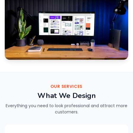
OUR SERVICES
What We Design
Everything you need to look professional and attract more
customers.