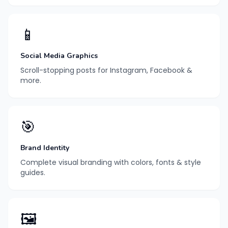
📱
Social Media Graphics
Scroll-stopping posts for Instagram, Facebook &
more.
🎯
Brand Identity
Complete visual branding with colors, fonts & style
guides.
🖼️