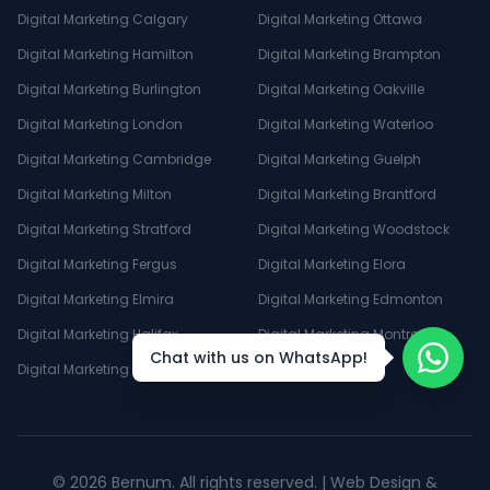
Digital Marketing Calgary
Digital Marketing Ottawa
Digital Marketing Hamilton
Digital Marketing Brampton
Digital Marketing Burlington
Digital Marketing Oakville
Digital Marketing London
Digital Marketing Waterloo
Digital Marketing Cambridge
Digital Marketing Guelph
Digital Marketing Milton
Digital Marketing Brantford
Digital Marketing Stratford
Digital Marketing Woodstock
Digital Marketing Fergus
Digital Marketing Elora
Digital Marketing Elmira
Digital Marketing Edmonton
Digital Marketing Halifax
Digital Marketing Montreal
Chat with us on WhatsApp!
Digital Marketing Winnipeg
©
2026
Bernum. All rights reserved. | Web Design &