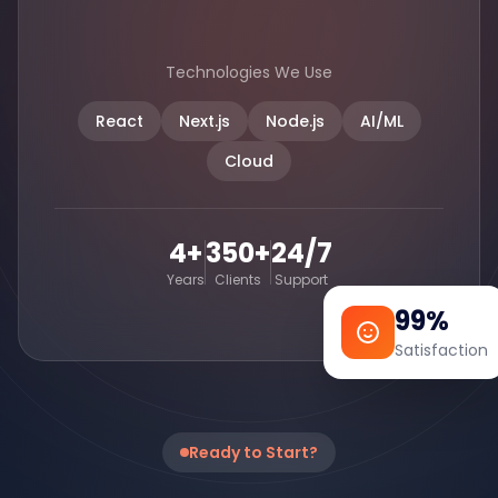
Technologies We Use
React
Next.js
Node.js
AI/ML
Cloud
4+
350+
24/7
Years
Clients
Support
99%
Satisfaction
Ready to Start?