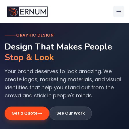
GRAPHIC DESIGN
Design That Makes People
Stop & Look
Your brand deserves to look amazing. We
create logos, marketing materials, and visual
identities that help you stand out from the
crowd and stick in people's minds.
Get a Quote
See Our Work