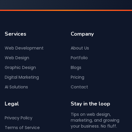
Services
Company
Web Development
About Us
Web Design
Portfolio
Graphic Design
Blogs
Digital Marketing
Pricing
AI Solutions
Contact
Legal
Stay in the loop
Tips on web design,
Privacy Policy
marketing, and growing
your business. No fluff.
Terms of Service