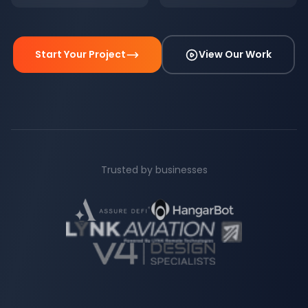
Start Your Project
View Our Work
Trusted by businesses