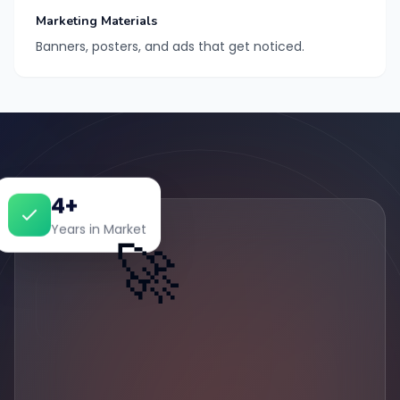
Marketing Materials
Banners, posters, and ads that get noticed.
4+
Years in Market
🚀