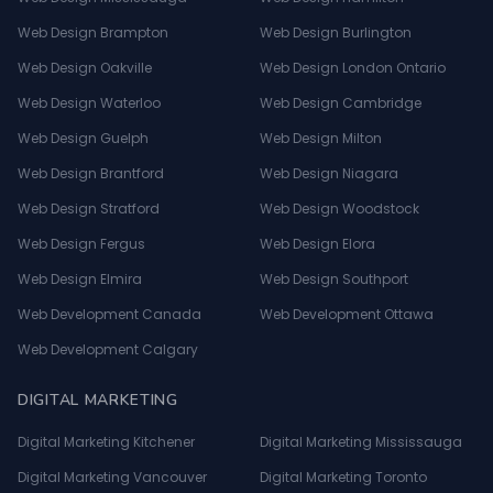
Web Design Brampton
Web Design Burlington
Web Design Oakville
Web Design London Ontario
Web Design Waterloo
Web Design Cambridge
Web Design Guelph
Web Design Milton
Web Design Brantford
Web Design Niagara
Web Design Stratford
Web Design Woodstock
Web Design Fergus
Web Design Elora
Web Design Elmira
Web Design Southport
Web Development Canada
Web Development Ottawa
Web Development Calgary
DIGITAL MARKETING
Digital Marketing Kitchener
Digital Marketing Mississauga
Digital Marketing Vancouver
Digital Marketing Toronto