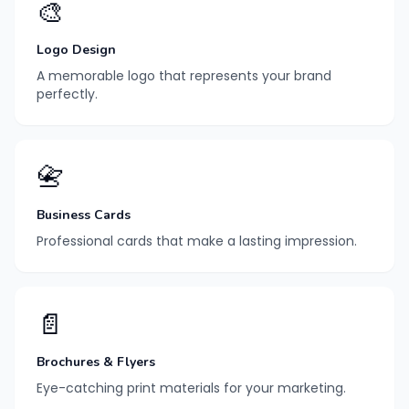
🎨
Logo Design
A memorable logo that represents your brand
perfectly.
📇
Business Cards
Professional cards that make a lasting impression.
📄
Brochures & Flyers
Eye-catching print materials for your marketing.