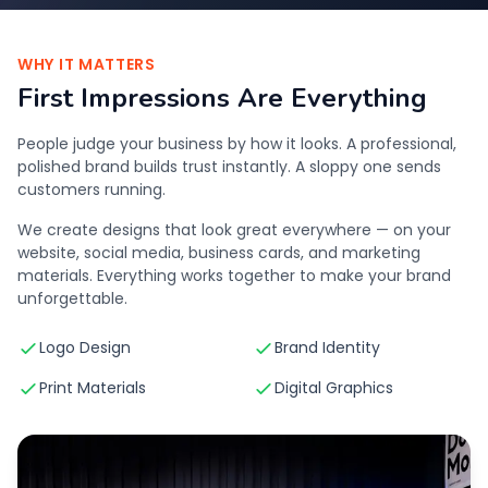
WHY IT MATTERS
First Impressions Are Everything
People judge your business by how it looks. A professional,
polished brand builds trust instantly. A sloppy one sends
customers running.
We create designs that look great everywhere — on your
website, social media, business cards, and marketing
materials. Everything works together to make your brand
unforgettable.
Logo Design
Brand Identity
Print Materials
Digital Graphics