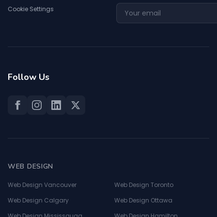
Cookie Settings
Follow Us
WEB DESIGN
Web Design Vancouver
Web Design Toronto
Web Design Calgary
Web Design Ottawa
Web Design Mississauga
Web Design Hamilton