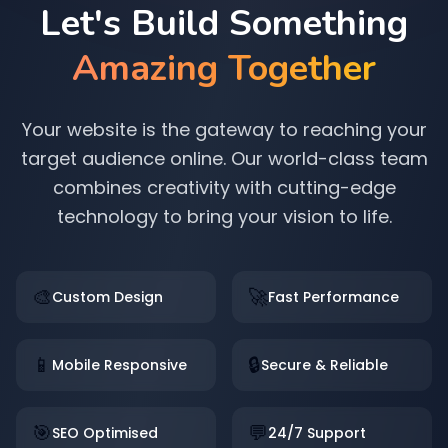
Let's Build Something
Amazing Together
Your website is the gateway to reaching your
target audience online. Our world-class team
combines creativity with cutting-edge
technology to bring your vision to life.
🎨
🚀
Custom Design
Fast Performance
📱
🔒
Mobile Responsive
Secure & Reliable
🎯
💬
SEO Optimised
24/7 Support