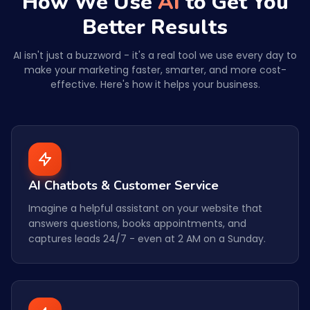
How We Use
AI
to Get You
Better Results
AI isn't just a buzzword - it's a real tool we use every day to
make your marketing faster, smarter, and more cost-
effective. Here's how it helps your business.
AI Chatbots & Customer Service
Imagine a helpful assistant on your website that
answers questions, books appointments, and
captures leads 24/7 - even at 2 AM on a Sunday.