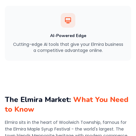
AI-Powered Edge
Cutting-edge AI tools that give your Elmira business
a competitive advantage online.
The Elmira Market:
What You Need
to Know
Elmira sits in the heart of Woolwich Township, famous for
the Elmira Maple Syrup Festival - the world's largest. The
town blends Mennonite heritage with modern commerce,