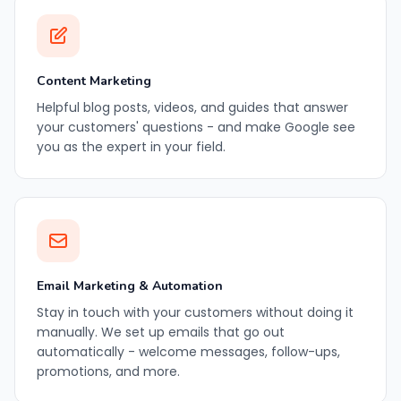
Content Marketing
Helpful blog posts, videos, and guides that answer
your customers' questions - and make Google see
you as the expert in your field.
Email Marketing & Automation
Stay in touch with your customers without doing it
manually. We set up emails that go out
automatically - welcome messages, follow-ups,
promotions, and more.