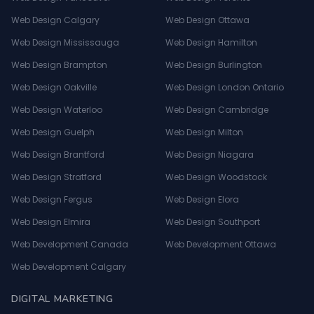
Web Design Calgary
Web Design Ottawa
Web Design Mississauga
Web Design Hamilton
Web Design Brampton
Web Design Burlington
Web Design Oakville
Web Design London Ontario
Web Design Waterloo
Web Design Cambridge
Web Design Guelph
Web Design Milton
Web Design Brantford
Web Design Niagara
Web Design Stratford
Web Design Woodstock
Web Design Fergus
Web Design Elora
Web Design Elmira
Web Design Southport
Web Development Canada
Web Development Ottawa
Web Development Calgary
DIGITAL MARKETING