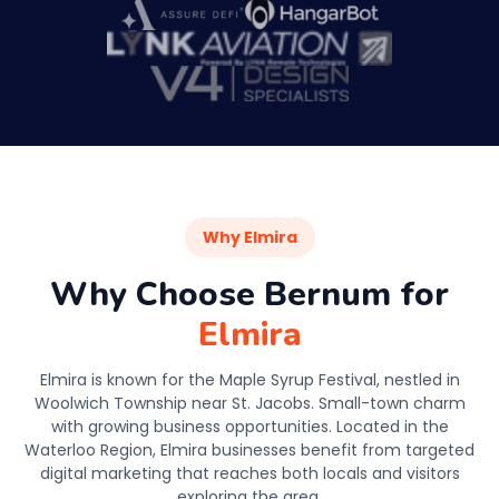
Why Elmira
Why Choose Bernum for
Elmira
Elmira is known for the Maple Syrup Festival, nestled in
Woolwich Township near St. Jacobs. Small-town charm
with growing business opportunities. Located in the
Waterloo Region, Elmira businesses benefit from targeted
digital marketing that reaches both locals and visitors
exploring the area.