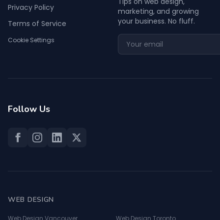
Tips on web design,
Privacy Policy
marketing, and growing
your business. No fluff.
Terms of Service
Cookie Settings
Follow Us
WEB DESIGN
Web Design Vancouver
Web Design Toronto