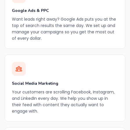
Google Ads & PPC
Want leads right away? Google Ads puts you at the
top of search results the same day. We set up and
manage your campaigns so you get the most out
of every dollar.
Social Media Marketing
Your customers are scrolling Facebook, Instagram,
and LinkedIn every day. We help you show up in
their feed with content they actually want to
engage with.