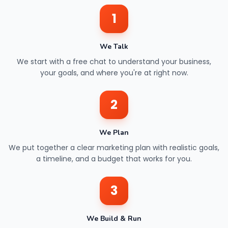
1
We Talk
We start with a free chat to understand your business,
your goals, and where you're at right now.
2
We Plan
We put together a clear marketing plan with realistic goals,
a timeline, and a budget that works for you.
3
We Build & Run