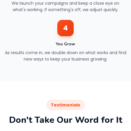
We launch your campaigns and keep a close eye on
what's working. If something's off, we adjust quickly.
4
You Grow
As results come in, we double down on what works and find
new ways to keep your business growing.
Testimonials
Don't Take Our Word for It