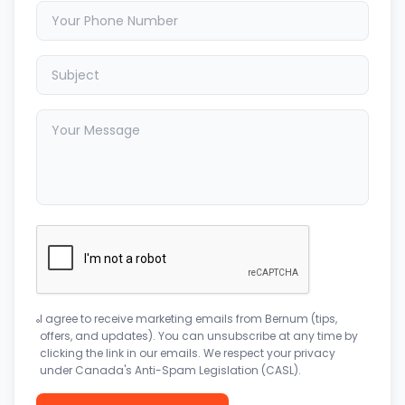
I agree to receive marketing emails from Bernum (tips,
offers, and updates). You can unsubscribe at any time by
clicking the link in our emails. We respect your privacy
under Canada's Anti-Spam Legislation (CASL).