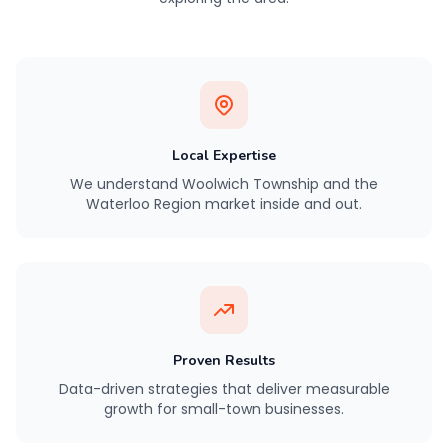
Local Expertise
We understand Woolwich Township and the
Waterloo Region market inside and out.
Proven Results
Data-driven strategies that deliver measurable
growth for small-town businesses.