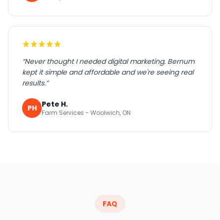
“
Never thought I needed digital marketing. Bernum
kept it simple and affordable and we're seeing real
results.
”
Pete H.
PH
Farm Services - Woolwich, ON
FAQ