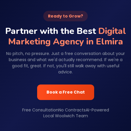
Ready to Grow?
Partner with the Best
Digital
Marketing Agency in Elmira
No pitch, no pressure. Just a free conversation about your
business and what we'd actually recommend. If we're a
good fit, great. If not, you'll still walk away with useful
advice.
Book a Free Chat
Free Consultation
No Contracts
AI-Powered
Local Woolwich Team