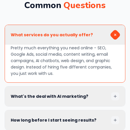
Common
Questions
What services do you actually offer?
Pretty much everything you need online - SEO,
Google Ads, social media, content writing, email
campaigns, AI chatbots, web design, and graphic
design. Instead of hiring five different companies,
you just work with us.
What's the deal with AI marketing?
In simple terms, AI helps us do things faster and
smarter. It can write draft content, predict what your
How long before I start seeing results?
customers will do next, adjust your ads
automatically, and even chat with website visitors