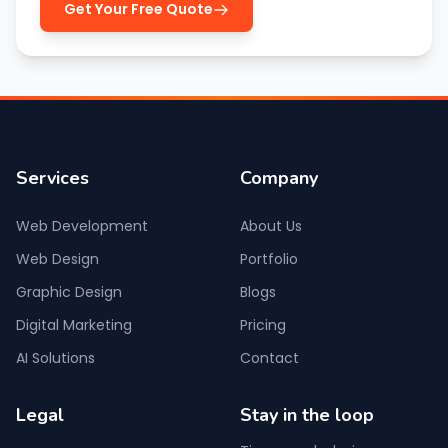
Get Your Free Quote
Services
Company
Web Development
About Us
Web Design
Portfolio
Graphic Design
Blogs
Digital Marketing
Pricing
AI Solutions
Contact
Legal
Stay in the loop