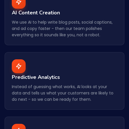
AI Content Creation
We use AI to help write blog posts, social captions,
and ad copy faster - then our team polishes
everything so it sounds like you, not a robot.
Predictive Analytics
Instead of guessing what works, AI looks at your
data and tells us what your customers are likely to
do next - so we can be ready for them.