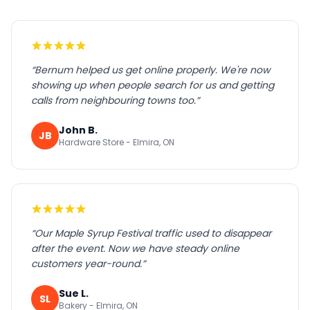
“
Bernum helped us get online properly. We're now
showing up when people search for us and getting
calls from neighbouring towns too.
”
John B.
JB
Hardware Store - Elmira, ON
“
Our Maple Syrup Festival traffic used to disappear
after the event. Now we have steady online
customers year-round.
”
Sue L.
SL
Bakery - Elmira, ON