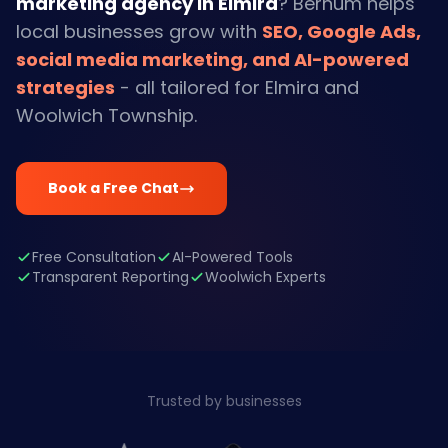
marketing agency in Elmira
? Bernum helps
local businesses grow with
SEO, Google Ads,
social media marketing, and AI-powered
strategies
- all tailored for Elmira and
Woolwich Township.
Book a Free Chat
Free Consultation
AI-Powered Tools
Transparent Reporting
Woolwich Experts
Trusted by businesses