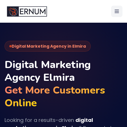
Digital Marketing Agency in Elmira
Digital Marketing
Agency Elmira
Get More Customers
Online
Looking for a results-driven
digital