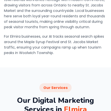
drawing visitors from across Ontario to nearby St. Jacobs
Market and the surrounding countryside. Local businesses
here serve both loyal year-round residents and thousands
of seasonal tourists, making online visibility critical during
peak visitor months from spring through autumn.
For Elmira businesses, our AI tracks seasonal search spikes
around the Maple Syrup Festival and St. Jacobs Market
traffic, ensuring your campaigns ramp up when tourism
peaks in Woolwich Township.
Our Services
Our Digital Marketing
Services in
Elmira