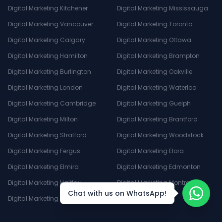
Digital Marketing Kitchener
Digital Marketing Mississauga
Digital Marketing Vancouver
Digital Marketing Toronto
Digital Marketing Calgary
Digital Marketing Ottawa
Digital Marketing Hamilton
Digital Marketing Brampton
Digital Marketing Burlington
Digital Marketing Oakville
Digital Marketing London
Digital Marketing Waterloo
Digital Marketing Cambridge
Digital Marketing Guelph
Digital Marketing Milton
Digital Marketing Brantford
Digital Marketing Stratford
Digital Marketing Woodstock
Digital Marketing Fergus
Digital Marketing Elora
Digital Marketing Elmira
Digital Marketing Edmonton
Digital Marketing Halifax
Digital Marketing Montreal
Chat with us on WhatsApp!
Digital Marketing Winnipeg