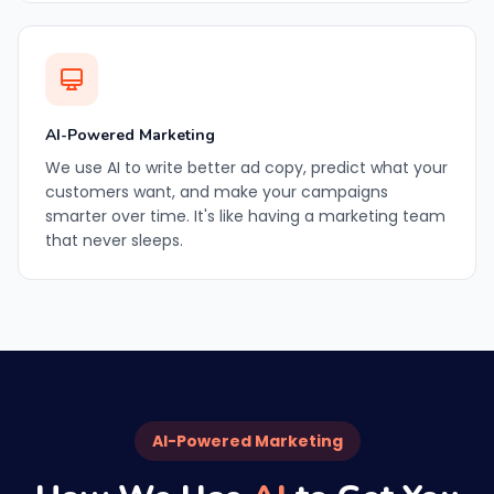
AI-Powered Marketing
We use AI to write better ad copy, predict what your
customers want, and make your campaigns
smarter over time. It's like having a marketing team
that never sleeps.
AI-Powered Marketing