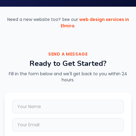
Need a new website too? See our
web design services in
Elmira
.
SEND A MESSAGE
Ready to Get Started?
Fill in the form below and we'll get back to you within 24
hours.