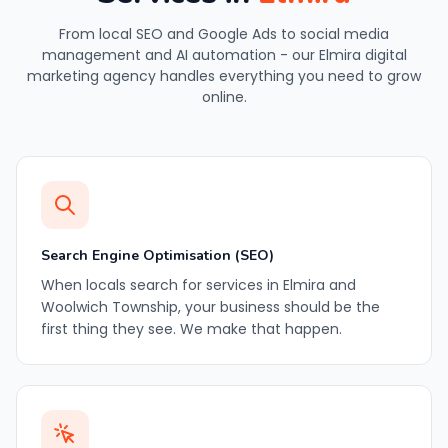
From local SEO and Google Ads to social media
management and AI automation - our Elmira digital
marketing agency handles everything you need to grow
online.
Search Engine Optimisation (SEO)
When locals search for services in Elmira and
Woolwich Township, your business should be the
first thing they see. We make that happen.