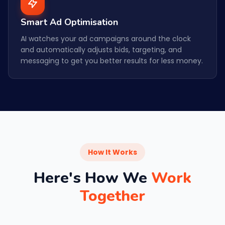
Smart Ad Optimisation
AI watches your ad campaigns around the clock
and automatically adjusts bids, targeting, and
messaging to get you better results for less money.
How It Works
Here's How We
Work
Together