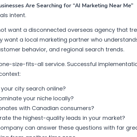
inesses Are Searching for “AI Marketing Near Me”
als intent.
ot want a disconnected overseas agency that tre
 want a local marketing partner who understands 
ustomer behavior, and regional search trends.
 one-size-fits-all service. Successful implementati
context:
your city search online?
minate your niche locally?
onates with Canadian consumers?
ate the highest-quality leads in your market?
 company can answer these questions with far gre