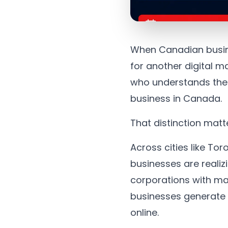
When Canadian busine
for another digital m
who understands their
business in Canada.
That distinction matt
Across cities like T
businesses are realiz
corporations with mas
businesses generate 
online.