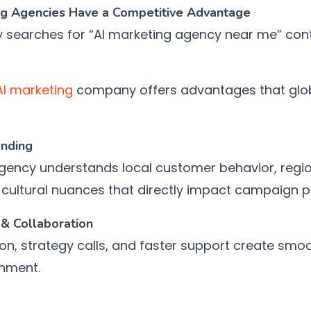
ng Agencies Have a Competitive Advantage
y searches for “AI marketing agency near me” cont
AI marketing
company offers advantages that glob
anding
ncy understands local customer behavior, region
 cultural nuances that directly impact campaign 
& Collaboration
on, strategy calls, and faster support create smo
gnment.