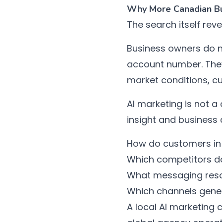
Why More Canadian Bus
The search itself reve
Business owners do n
account number. They
market conditions, c
AI marketing is not a
insight and business 
How do customers in 
Which competitors do
What messaging res
Which channels gener
A local AI marketing