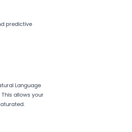
d predictive
atural Language
 This allows your
aturated.