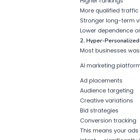
Higher rankings
More qualified traffic
Stronger long-term vis
Lower dependence on
2. Hyper-Personalized
Most businesses wast
AI marketing platform
Ad placements
Audience targeting
Creative variations
Bid strategies
Conversion tracking
This means your ads r