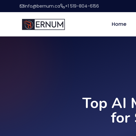
info@bernum.ca
+1 519-804-6156
Home
Top AI 
for