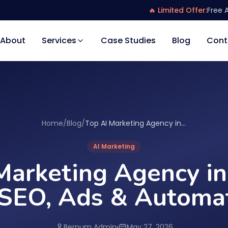
🔥 Limited Offer:
Free 
About
Services
Case Studies
Blog
Cont
Home
/
Blog
/
Top AI Marketing Agency in Canada for SEO, Ads & Automation
AI Marketing
Marketing Agency i
 SEO, Ads & Automa
Bernum Admin
May 27, 2026