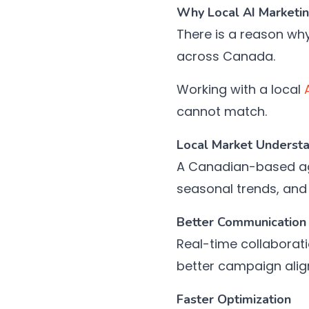
Why Local AI Marketi
There is a reason wh
across Canada.
Working with a local
cannot match.
Local Market Underst
A Canadian-based age
seasonal trends, and
Better Communication 
Real-time collaborati
better campaign ali
Faster Optimization