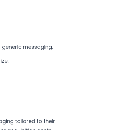
h generic messaging.
ize:
ging tailored to their