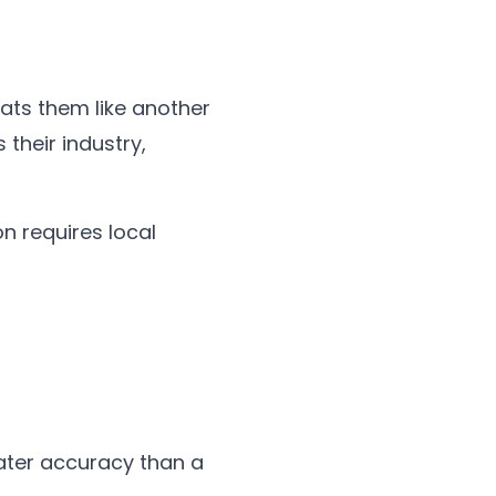
ats them like another
their industry,
on requires local
ater accuracy than a