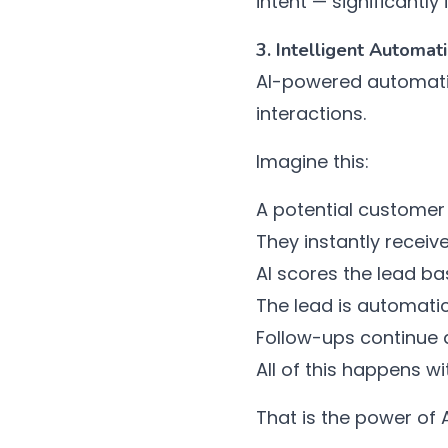
intent — significantl
3. Intelligent Automa
AI-powered automat
interactions.
Imagine this:
A potential customer
They instantly receiv
AI scores the lead ba
The lead is automatic
Follow-ups continue a
All of this happens w
That is the power of