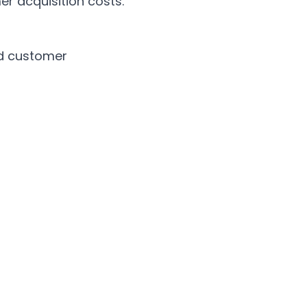
er acquisition costs.
d customer