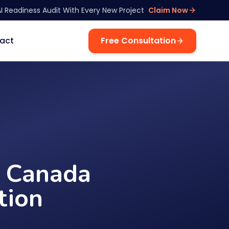
AI Readiness Audit With Every New Project
Claim Now
act
Free Consultation
n Canada
tion