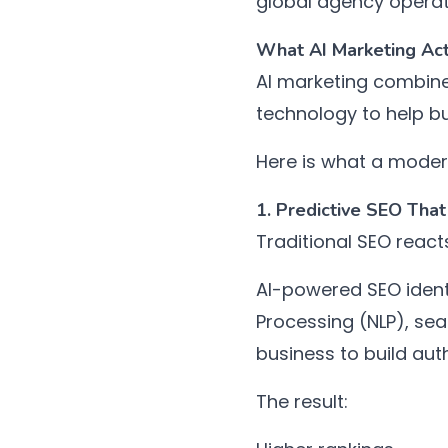
global agency operat
What AI Marketing Act
AI marketing combine
technology to help b
Here is what a modern
1. Predictive SEO Tha
Traditional SEO react
AI-powered SEO ident
Processing (NLP), sea
business to build au
The result: