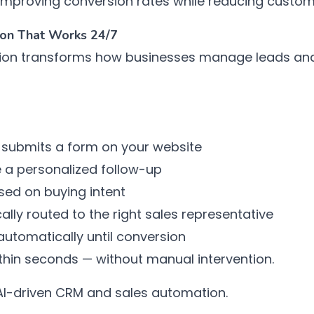
y improving conversion rates while reducing custom
tion That Works 24/7
ion transforms how businesses manage leads an
 submits a form on your website
e a personalized follow-up
sed on buying intent
ally routed to the right sales representative
utomatically until conversion
ithin seconds — without manual intervention.
 AI-driven CRM and sales automation.