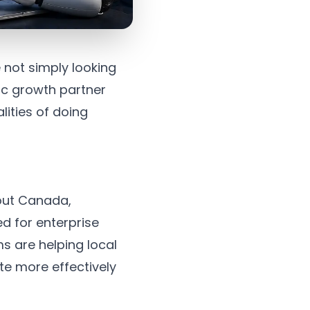
 not simply looking
gic growth partner
lities of doing
hout Canada,
d for enterprise
s are helping local
e more effectively