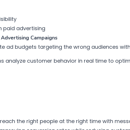
ibility
 paid advertising
 Advertising Campaigns
e ad budgets targeting the wrong audiences wit
s analyze customer behavior in real time to optim
each the right people at the right time with messa