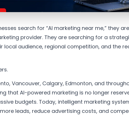
sses search for “AI marketing near me,” they are
arketing provider. They are searching for a strate
 local audience, regional competition, and the rea
ers.
oronto, Vancouver, Calgary, Edmonton, and throug
ing that AI-powered marketing is no longer reserve
sive budgets. Today, intelligent marketing system
more leads, reduce advertising costs, and compet