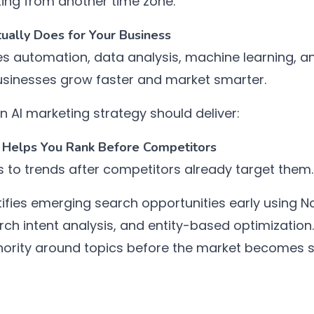
ing from another time zone.
ually Does for Your Business
s automation, data analysis, machine learning, an
usinesses grow faster and market smarter.
 AI marketing strategy should deliver:
t Helps You Rank Before Competitors
s to trends after competitors already target them.
ifies emerging search opportunities early using N
rch intent analysis, and entity-based optimization.
thority around topics before the market becomes s