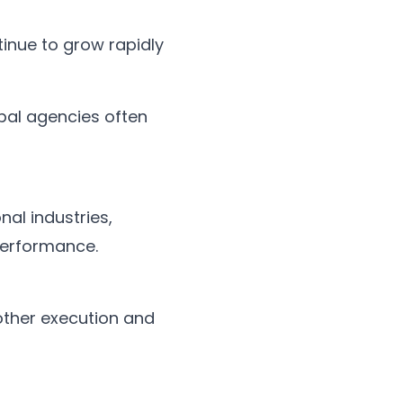
inue to grow rapidly
al agencies often
al industries,
performance.
other execution and